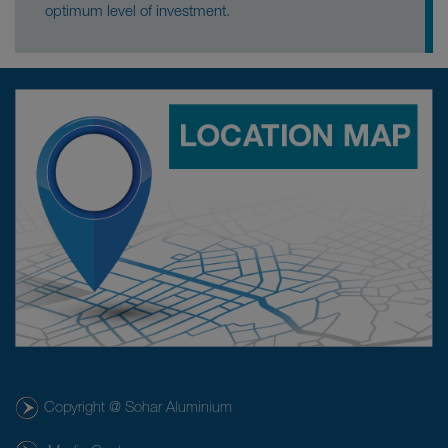
optimum level of investment.
Copyright @ Sohar Aluminium