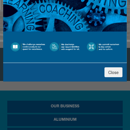
Sohar Industrial Training
Institute (SITI)
Close
OUR BUSINESS
ALUMINIUM