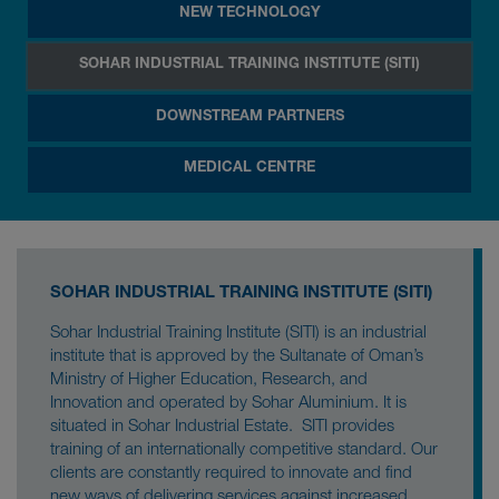
NEW TECHNOLOGY
SOHAR INDUSTRIAL TRAINING INSTITUTE (SITI)
DOWNSTREAM PARTNERS
MEDICAL CENTRE
SOHAR INDUSTRIAL TRAINING INSTITUTE (SITI)
Sohar Industrial Training Institute (SITI) is an industrial
institute that is approved by the Sultanate of Oman’s
Ministry of Higher Education, Research, and
Innovation and operated by Sohar Aluminium. It is
situated in Sohar Industrial Estate. SITI provides
training of an internationally competitive standard. Our
clients are constantly required to innovate and find
new ways of delivering services against increased