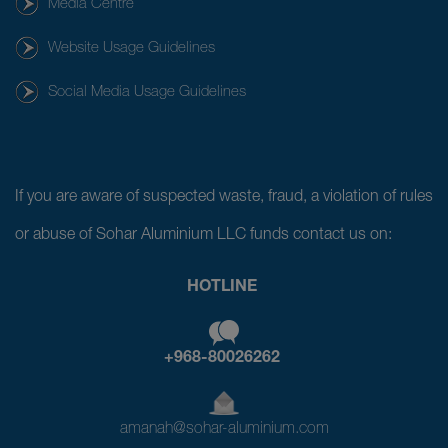
Media Centre
Website Usage Guidelines
Social Media Usage Guidelines
If you are aware of suspected waste, fraud, a violation of rules
or abuse of Sohar Aluminium LLC funds contact us on:
HOTLINE
+968-80026262
amanah@sohar-aluminium.com