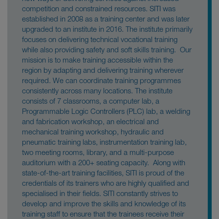
competition and constrained resources. SITI was
established in 2008 as a training center and was later
upgraded to an institute in 2016. The institute primarily
focuses on delivering technical vocational training
while also providing safety and soft skills training. Our
mission is to make training accessible within the
region by adapting and delivering training wherever
required. We can coordinate training programmes
consistently across many locations. The institute
consists of 7 classrooms, a computer lab, a
Programmable Logic Controllers (PLC) lab, a welding
and fabrication workshop, an electrical and
mechanical training workshop, hydraulic and
pneumatic training labs, instrumentation training lab,
two meeting rooms, library, and a multi-purpose
auditorium with a 200+ seating capacity. Along with
state-of-the-art training facilities, SITI is proud of the
credentials of its trainers who are highly qualified and
specialised in their fields. SITI constantly strives to
develop and improve the skills and knowledge of its
training staff to ensure that the trainees receive their