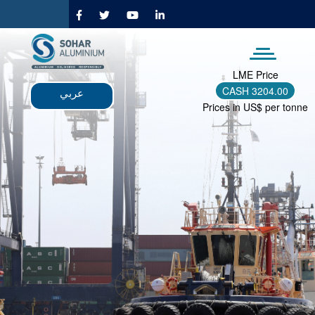
Skip
to
main
content
LME Price
CASH
3204.00
عربي
Prices in US$ per tonne