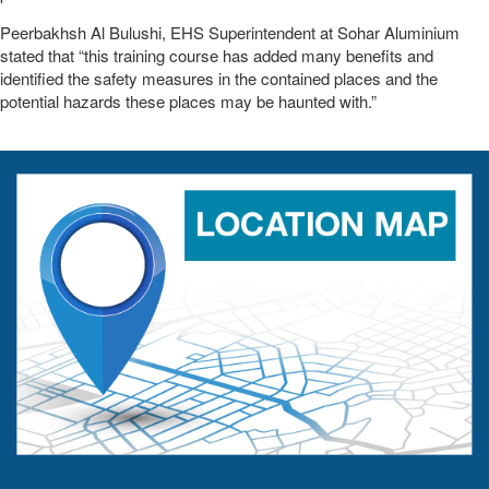
Peerbakhsh Al Bulushi, EHS Superintendent at Sohar Aluminium
stated that “this training course has added many benefits and
identified the safety measures in the contained places and the
potential hazards these places may be haunted with.”