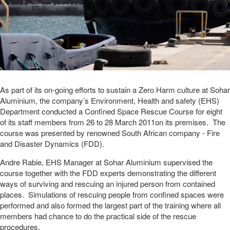
As part of its on-going efforts to sustain a Zero Harm culture at Sohar
Aluminium, the company’s Environment, Health and safety (EHS)
Department conducted a Confined Space Rescue Course for eight
of its staff members from 26 to 28 March 2011on its premises. The
course was presented by renowned South African company - Fire
and Disaster Dynamics (FDD).
Andre Rabie, EHS Manager at Sohar Aluminium supervised the
course together with the FDD experts demonstrating the different
ways of surviving and rescuing an injured person from contained
places. Simulations of rescuing people from confined spaces were
performed and also formed the largest part of the training where all
members had chance to do the practical side of the rescue
procedures.