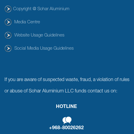
Copyright @ Sohar Aluminium
Media Centre
Website Usage Guidelines
Social Media Usage Guidelines
If you are aware of suspected waste, fraud, a violation of rules
or abuse of Sohar Aluminium LLC funds contact us on:
HOTLINE
+968-80026262